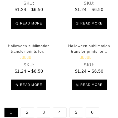
R
R
SKU:
SKU:
a
a
t
t
$
1.24
–
$
6.50
$
1.24
–
$
6.50
e
e
d
d
0
0
o
o
READ MORE
READ MORE
u
u
t
t
o
o
f
f
5
5
Halloween sublimation
Halloween sublimation
transfer prints for...
transfer prints for...
R
R
SKU:
SKU:
a
a
t
t
$
1.24
–
$
6.50
$
1.24
–
$
6.50
e
e
d
d
0
0
o
o
READ MORE
READ MORE
u
u
t
t
o
o
f
f
5
5
1
2
3
4
5
6